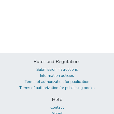
Rules and Regulations
Submission Instructions
Information policies
Terms of authorization for publication
Terms of authorization for publishing books
Help
Contact
About