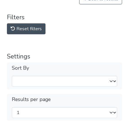
Filters
Reset filters
Settings
Sort By
Results per page