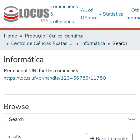
Communities
All of
Oth
&
Statistics
DSpace
inform
Collections
Home
Produção Técnico-científica
Centro de Ciências Exatas e Tecnológicas
Informática
Search
Informática
Permanent URI for this community
https://locus.ufv.br/handle/123456789/11780
Browse
results
Back to results