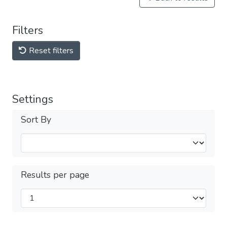
Filters
Reset filters
Settings
Sort By
Results per page