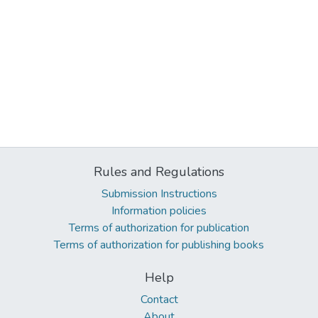
Rules and Regulations
Submission Instructions
Information policies
Terms of authorization for publication
Terms of authorization for publishing books
Help
Contact
About