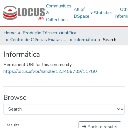
Communities
All of
Oth
&
Statistics
DSpace
inform
Collections
Home
Produção Técnico-científica
Centro de Ciências Exatas e Tecnológicas
Informática
Search
Informática
Permanent URI for this community
https://locus.ufv.br/handle/123456789/11780
Browse
results
Back to results