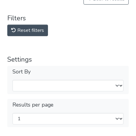
Filters
Reset filters
Settings
Sort By
Results per page