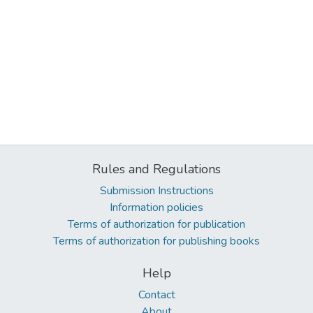
Rules and Regulations
Submission Instructions
Information policies
Terms of authorization for publication
Terms of authorization for publishing books
Help
Contact
About