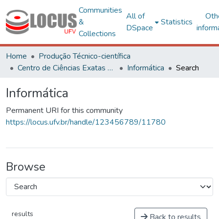
Communities
All of
Oth
&
Statistics
DSpace
inform
Collections
Home
Produção Técnico-científica
Centro de Ciências Exatas e Tecnológicas
Informática
Search
Informática
Permanent URI for this community
https://locus.ufv.br/handle/123456789/11780
Browse
results
Back to results