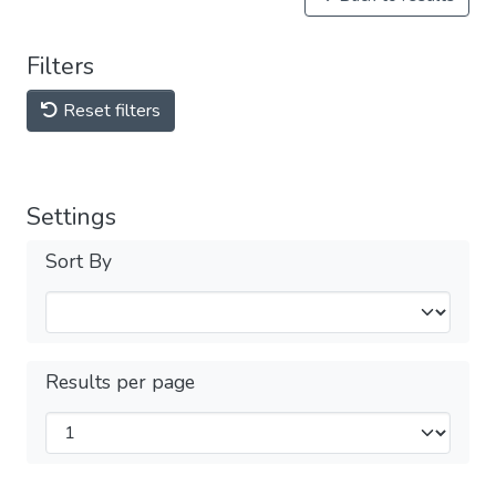
Filters
Reset filters
Settings
Sort By
Results per page