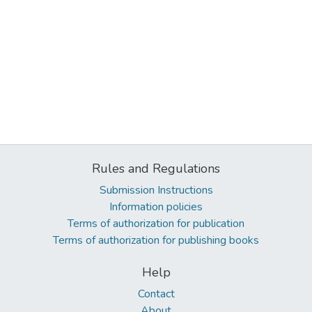
Rules and Regulations
Submission Instructions
Information policies
Terms of authorization for publication
Terms of authorization for publishing books
Help
Contact
About