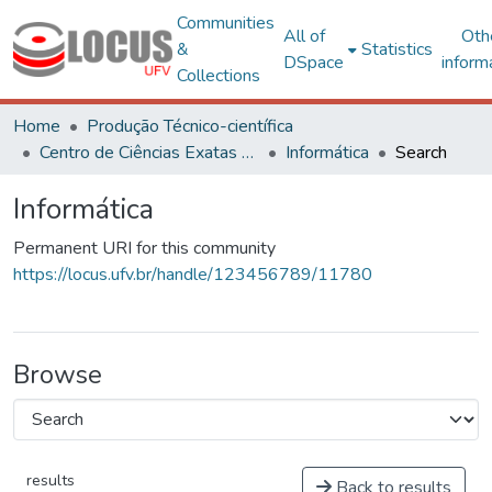
Communities
All of
Oth
&
Statistics
DSpace
inform
Collections
Home
Produção Técnico-científica
Centro de Ciências Exatas e Tecnológicas
Informática
Search
Informática
Permanent URI for this community
https://locus.ufv.br/handle/123456789/11780
Browse
results
Back to results