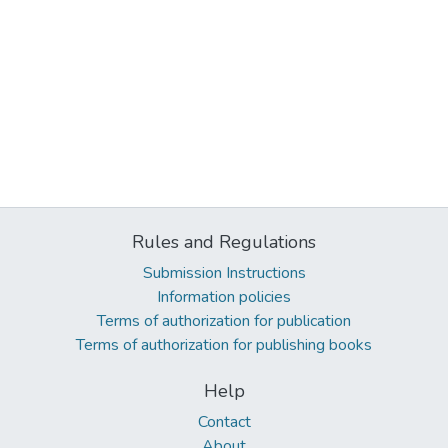
Rules and Regulations
Submission Instructions
Information policies
Terms of authorization for publication
Terms of authorization for publishing books
Help
Contact
About