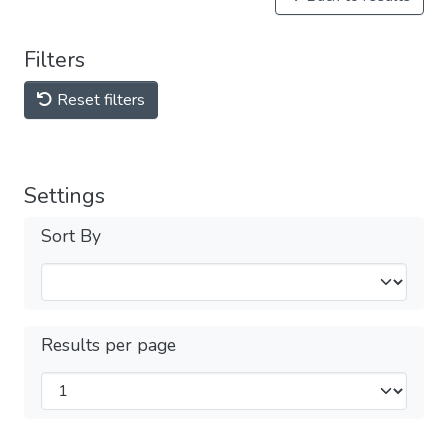
Filters
Reset filters
Settings
Sort By
Results per page