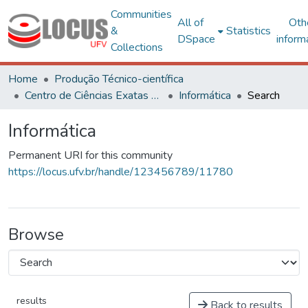
Communities
All of
Oth
&
Statistics
DSpace
inform
Collections
Home
Produção Técnico-científica
Centro de Ciências Exatas e Tecnológicas
Informática
Search
Informática
Permanent URI for this community
https://locus.ufv.br/handle/123456789/11780
Browse
results
Back to results