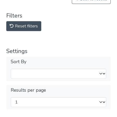
Filters
Reset filters
Settings
Sort By
Results per page