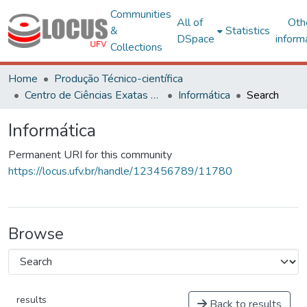
Communities
All of
Oth
&
Statistics
DSpace
inform
Collections
Home
Produção Técnico-científica
Centro de Ciências Exatas e Tecnológicas
Informática
Search
Informática
Permanent URI for this community
https://locus.ufv.br/handle/123456789/11780
Browse
results
Back to results