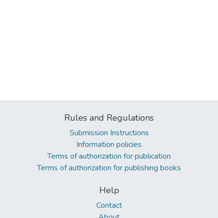
Rules and Regulations
Submission Instructions
Information policies
Terms of authorization for publication
Terms of authorization for publishing books
Help
Contact
About