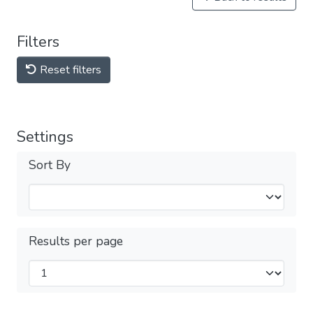
Filters
Reset filters
Settings
Sort By
Results per page