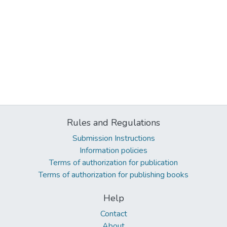
Rules and Regulations
Submission Instructions
Information policies
Terms of authorization for publication
Terms of authorization for publishing books
Help
Contact
About