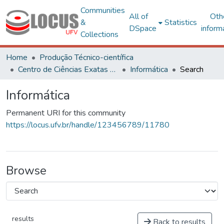
Communities
All of
Oth
&
Statistics
DSpace
inform
Collections
Home
Produção Técnico-científica
Centro de Ciências Exatas e Tecnológicas
Informática
Search
Informática
Permanent URI for this community
https://locus.ufv.br/handle/123456789/11780
Browse
results
Back to results