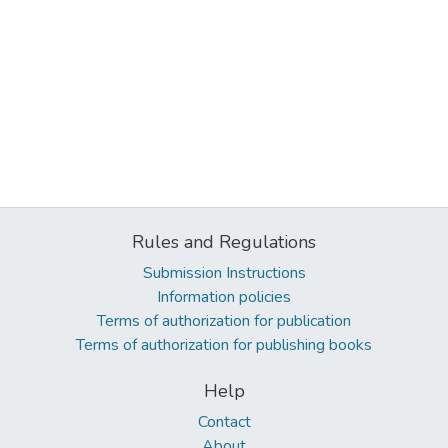
Rules and Regulations
Submission Instructions
Information policies
Terms of authorization for publication
Terms of authorization for publishing books
Help
Contact
About