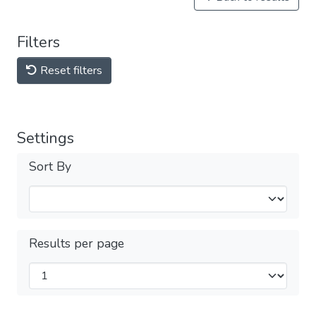
Filters
Reset filters
Settings
Sort By
Results per page