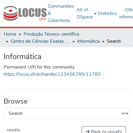
Communities
All of
Oth
&
Statistics
DSpace
inform
Collections
Home
Produção Técnico-científica
Centro de Ciências Exatas e Tecnológicas
Informática
Search
Informática
Permanent URI for this community
https://locus.ufv.br/handle/123456789/11780
Browse
results
Back to results