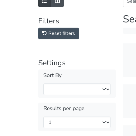
Se
Filters
Reset filters
Settings
Sort By
Results per page