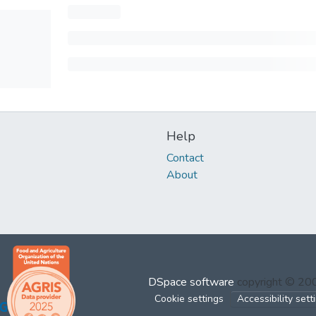
Help
Contact
About
DSpace software
copyright © 2
Cookie settings
Accessibility sett