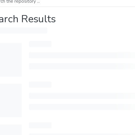
arch Results