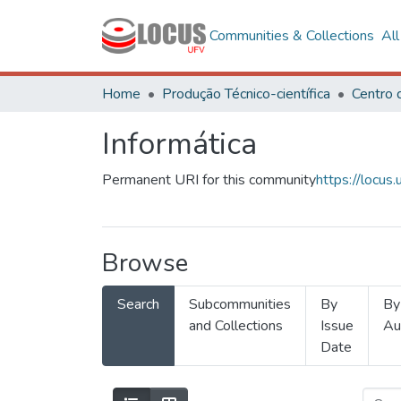
Communities & Collections
Al
Home
Produção Técnico-científica
Informática
Permanent URI for this community
https://locu
Browse
Search
Subcommunities
By
By
and Collections
Issue
Au
Date