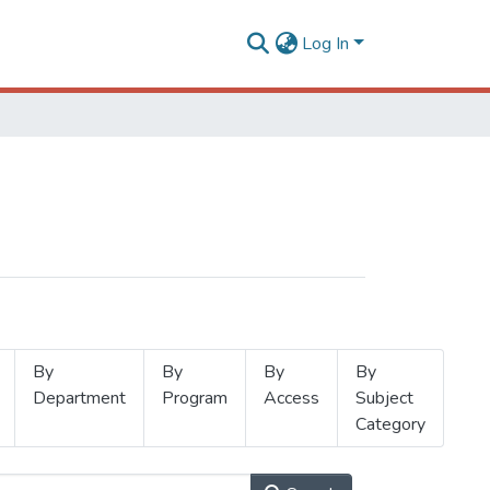
Log In
By
By
By
By
Department
Program
Access
Subject
Category