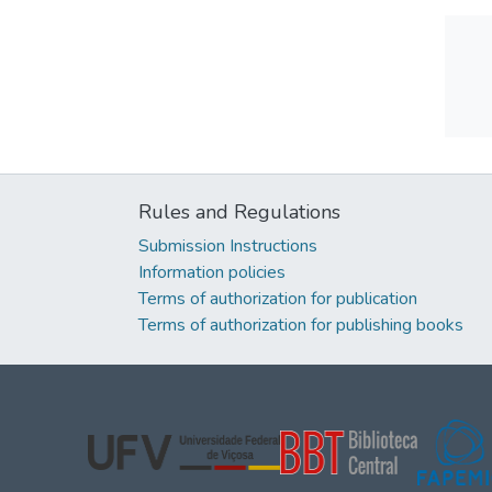
Rules and Regulations
Submission Instructions
Information policies
Terms of authorization for publication
Terms of authorization for publishing books