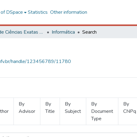
l of DSpace
Statistics
Other information
Centro de Ciências Exatas e Tecnológicas
Informática
Search
s.ufv.br/handle/123456789/11780
By
By
By
By
By
thor
Advisor
Title
Subject
Document
CNPq
Type