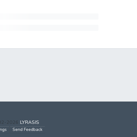
002-2026
LYRASIS
ings
Send Feedback