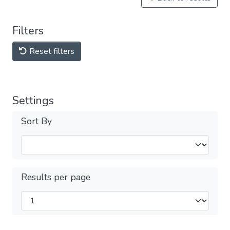
Filters
Reset filters
Settings
Sort By
Results per page