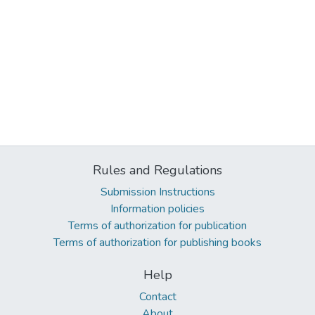
Rules and Regulations
Submission Instructions
Information policies
Terms of authorization for publication
Terms of authorization for publishing books
Help
Contact
About