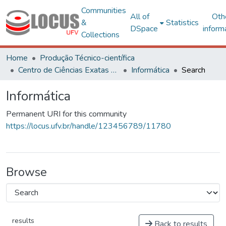
Communities
All of
Oth
&
Statistics
DSpace
inform
Collections
Home
Produção Técnico-científica
Centro de Ciências Exatas e Tecnológicas
Informática
Search
Informática
Permanent URI for this community
https://locus.ufv.br/handle/123456789/11780
Browse
results
Back to results