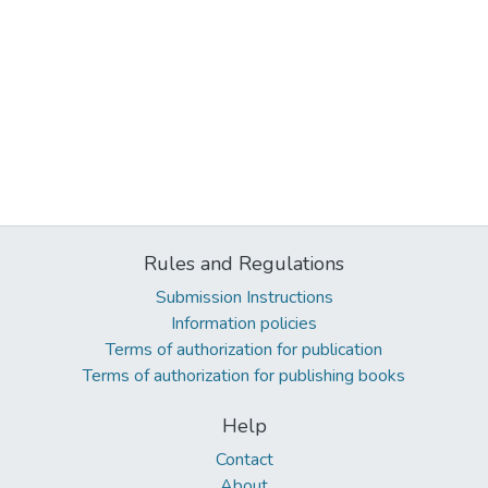
Rules and Regulations
Submission Instructions
Information policies
Terms of authorization for publication
Terms of authorization for publishing books
Help
Contact
About