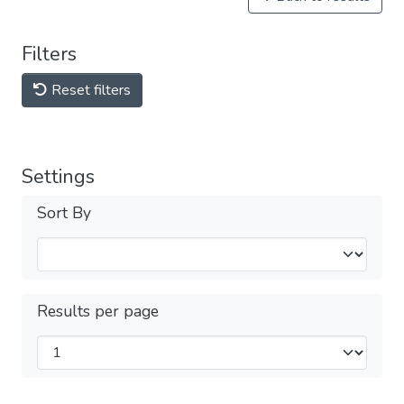
Filters
Reset filters
Settings
Sort By
Results per page