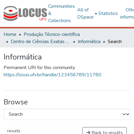
Communities
All of
Oth
&
Statistics
DSpace
inform
Collections
Home
Produção Técnico-científica
Centro de Ciências Exatas e Tecnológicas
Informática
Search
Informática
Permanent URI for this community
https://locus.ufv.br/handle/123456789/11780
Browse
results
Back to results