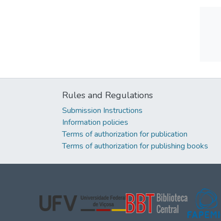
Rules and Regulations
Submission Instructions
Information policies
Terms of authorization for publication
Terms of authorization for publishing books