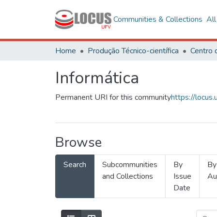
Communities & Collections
Al
Home
Produção Técnico-científica
Informática
Permanent URI for this community
https://locu
Browse
Search
Subcommunities
By
By
and Collections
Issue
Au
Date