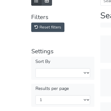
Se
Filters
Reset filters
Settings
Sort By
Results per page