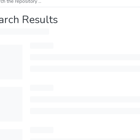
arch Results