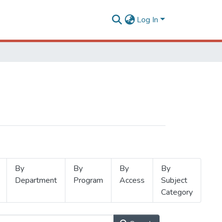
Log In
By
By
By
By
Department
Program
Access
Subject
Category