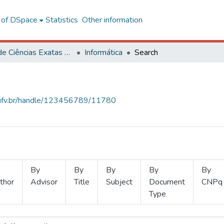
l of DSpace
Statistics
Other information
Centro de Ciências Exatas e Tecnológicas
Informática
Search
s.ufv.br/handle/123456789/11780
By
By
By
By
By
thor
Advisor
Title
Subject
Document
CNPq
Type