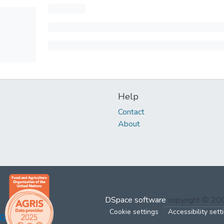
Help
Contact
About
DSpace software
copyright © 2
Cookie settings
Accessibility sett