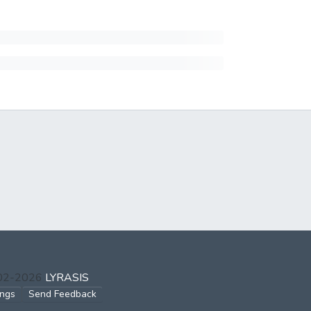
002-2026
LYRASIS
ings
Send Feedback