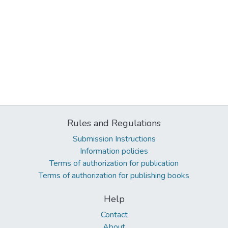
Rules and Regulations
Submission Instructions
Information policies
Terms of authorization for publication
Terms of authorization for publishing books
Help
Contact
About