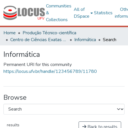
Communities
All of
Oth
&
Statistics
DSpace
inform
Collections
Home
Produção Técnico-científica
Centro de Ciências Exatas e Tecnológicas
Informática
Search
Informática
Permanent URI for this community
https://locus.ufv.br/handle/123456789/11780
Browse
results
Back to results