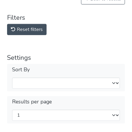
Filters
Reset filters
Settings
Sort By
Results per page