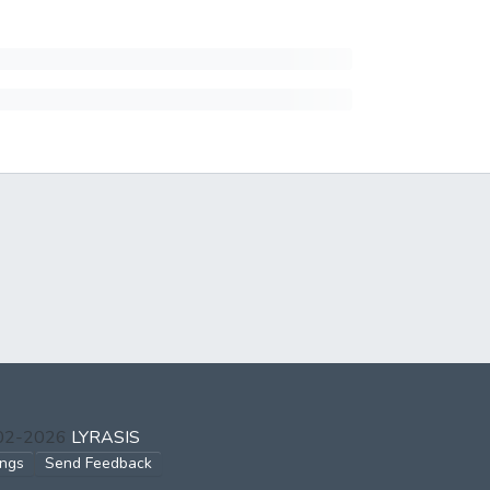
002-2026
LYRASIS
ings
Send Feedback