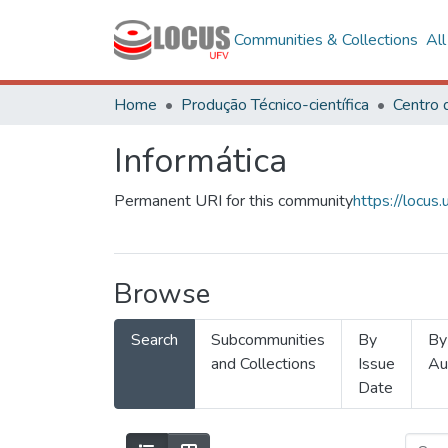
Communities & Collections
Al
Home
Produção Técnico-científica
Informática
Permanent URI for this community
https://locu
Browse
Search
Subcommunities
By
By
and Collections
Issue
Au
Date