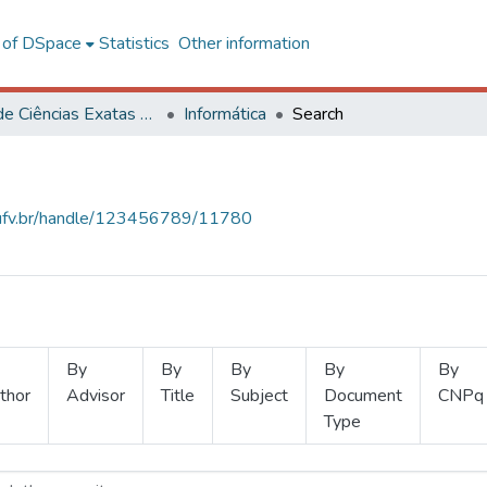
l of DSpace
Statistics
Other information
Centro de Ciências Exatas e Tecnológicas
Informática
Search
s.ufv.br/handle/123456789/11780
By
By
By
By
By
thor
Advisor
Title
Subject
Document
CNPq
Type