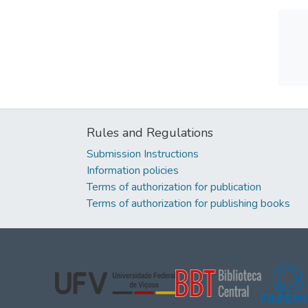
Rules and Regulations
Submission Instructions
Information policies
Terms of authorization for publication
Terms of authorization for publishing books