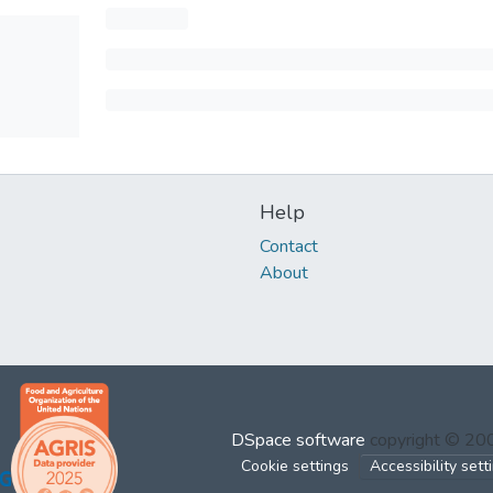
Help
Contact
About
DSpace software
copyright © 2
Cookie settings
Accessibility sett