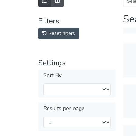
Se
Filters
Reset filters
Settings
Sort By
Results per page