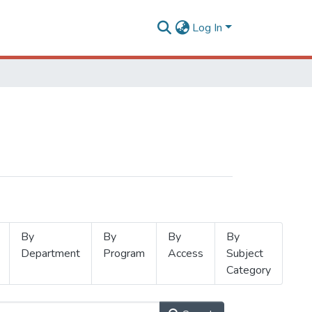
Log In
By
By
By
By
Department
Program
Access
Subject
Category