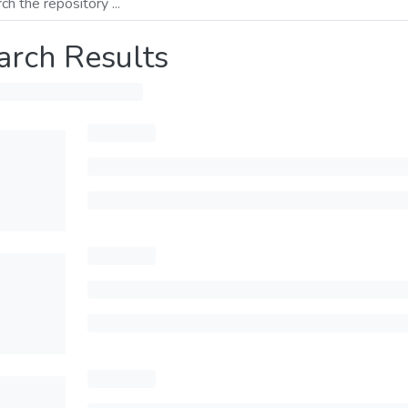
arch Results