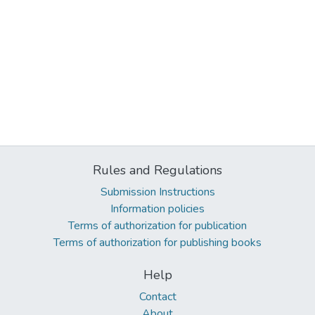
Rules and Regulations
Submission Instructions
Information policies
Terms of authorization for publication
Terms of authorization for publishing books
Help
Contact
About