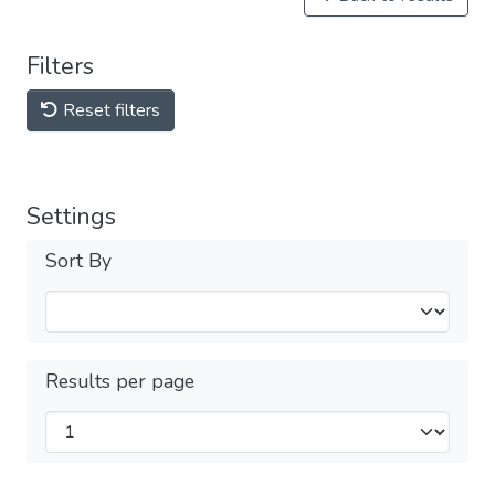
Filters
Reset filters
Settings
Sort By
Results per page