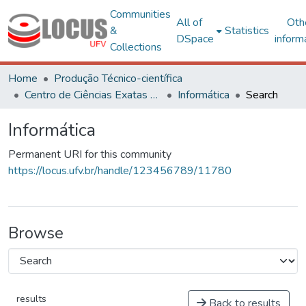
Communities
All of
Oth
&
Statistics
DSpace
inform
Collections
Home
Produção Técnico-científica
Centro de Ciências Exatas e Tecnológicas
Informática
Search
Informática
Permanent URI for this community
https://locus.ufv.br/handle/123456789/11780
Browse
results
Back to results