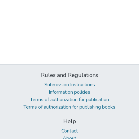
Rules and Regulations
Submission Instructions
Information policies
Terms of authorization for publication
Terms of authorization for publishing books
Help
Contact
About