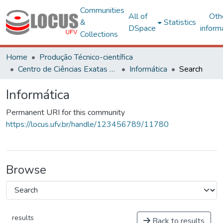
Communities
All of
Oth
&
Statistics
DSpace
inform
Collections
Home
Produção Técnico-científica
Centro de Ciências Exatas e Tecnológicas
Informática
Search
Informática
Permanent URI for this community
https://locus.ufv.br/handle/123456789/11780
Browse
results
Back to results