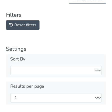
Filters
Reset filters
Settings
Sort By
Results per page