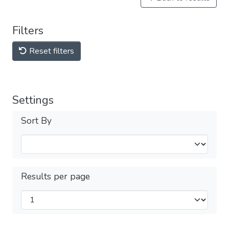
Filters
Reset filters
Settings
Sort By
Results per page