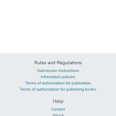
Rules and Regulations
Submission Instructions
Information policies
Terms of authorization for publication
Terms of authorization for publishing books
Help
Contact
About