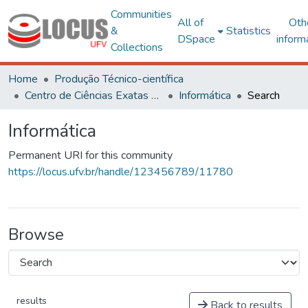
Communities
All of
Oth
&
Statistics
DSpace
inform
Collections
Home
Produção Técnico-científica
Centro de Ciências Exatas e Tecnológicas
Informática
Search
Informática
Permanent URI for this community
https://locus.ufv.br/handle/123456789/11780
Browse
results
Back to results