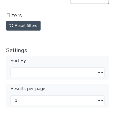
Filters
Reset filters
Settings
Sort By
Results per page