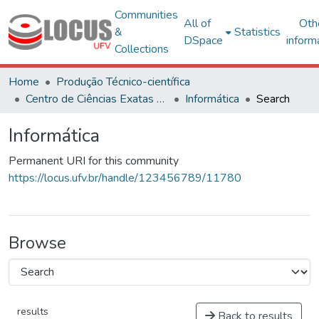
Communities
All of
Oth
&
Statistics
DSpace
inform
Collections
Home
Produção Técnico-científica
Centro de Ciências Exatas e Tecnológicas
Informática
Search
Informática
Permanent URI for this community
https://locus.ufv.br/handle/123456789/11780
Browse
results
Back to results