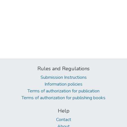
Rules and Regulations
Submission Instructions
Information policies
Terms of authorization for publication
Terms of authorization for publishing books
Help
Contact
About