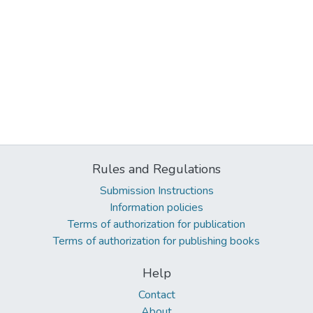
Rules and Regulations
Submission Instructions
Information policies
Terms of authorization for publication
Terms of authorization for publishing books
Help
Contact
About