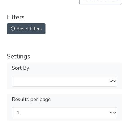
Filters
Reset filters
Settings
Sort By
Results per page