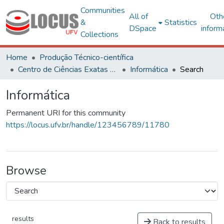
Communities
All of
Oth
&
Statistics
DSpace
inform
Collections
Home
Produção Técnico-científica
Centro de Ciências Exatas e Tecnológicas
Informática
Search
Informática
Permanent URI for this community
https://locus.ufv.br/handle/123456789/11780
Browse
results
Back to results