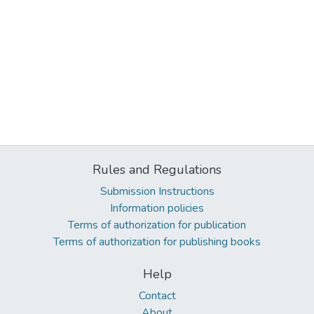
Rules and Regulations
Submission Instructions
Information policies
Terms of authorization for publication
Terms of authorization for publishing books
Help
Contact
About