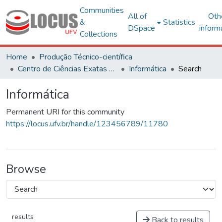
Communities
All of
Oth
&
Statistics
DSpace
inform
Collections
Home
Produção Técnico-científica
Centro de Ciências Exatas e Tecnológicas
Informática
Search
Informática
Permanent URI for this community
https://locus.ufv.br/handle/123456789/11780
Browse
results
Back to results