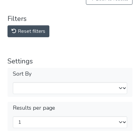
Filters
Reset filters
Settings
Sort By
Results per page