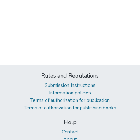
Rules and Regulations
Submission Instructions
Information policies
Terms of authorization for publication
Terms of authorization for publishing books
Help
Contact
About