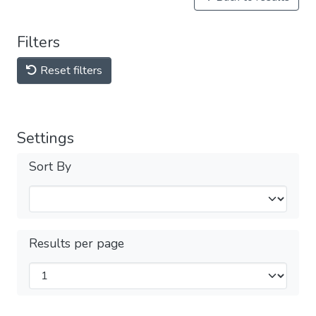
Filters
Reset filters
Settings
Sort By
Results per page