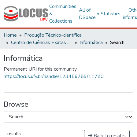
Communities
All of
Oth
&
Statistics
DSpace
inform
Collections
Home
Produção Técnico-científica
Centro de Ciências Exatas e Tecnológicas
Informática
Search
Informática
Permanent URI for this community
https://locus.ufv.br/handle/123456789/11780
Browse
results
Back to results