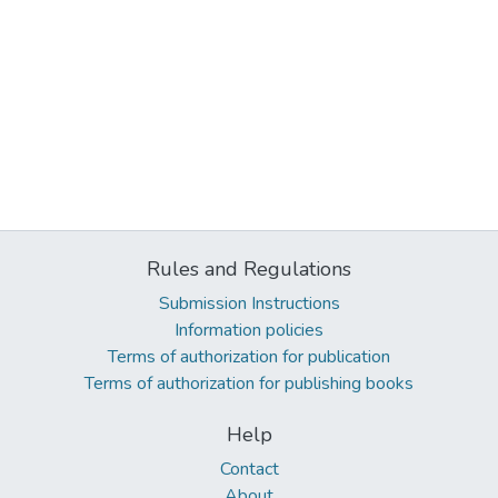
Rules and Regulations
Submission Instructions
Information policies
Terms of authorization for publication
Terms of authorization for publishing books
Help
Contact
About