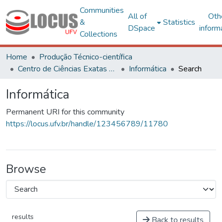
Communities
All of
Oth
&
Statistics
DSpace
inform
Collections
Home
Produção Técnico-científica
Centro de Ciências Exatas e Tecnológicas
Informática
Search
Informática
Permanent URI for this community
https://locus.ufv.br/handle/123456789/11780
Browse
results
Back to results