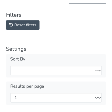
Filters
Reset filters
Settings
Sort By
Results per page