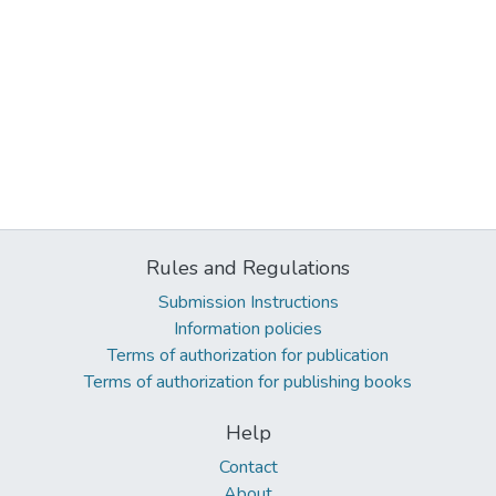
Rules and Regulations
Submission Instructions
Information policies
Terms of authorization for publication
Terms of authorization for publishing books
Help
Contact
About