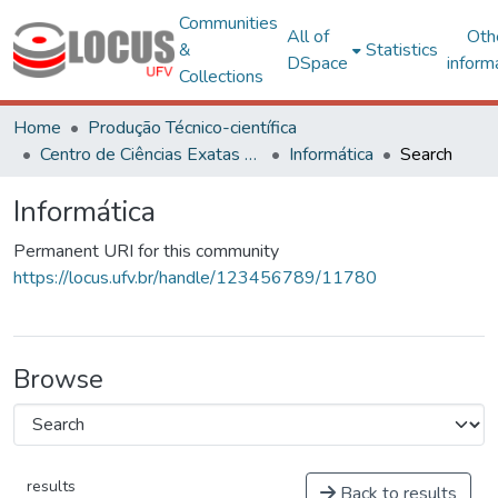
Communities
All of
Oth
&
Statistics
DSpace
inform
Collections
Home
Produção Técnico-científica
Centro de Ciências Exatas e Tecnológicas
Informática
Search
Informática
Permanent URI for this community
https://locus.ufv.br/handle/123456789/11780
Browse
results
Back to results