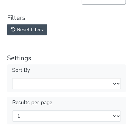
Filters
Reset filters
Settings
Sort By
Results per page