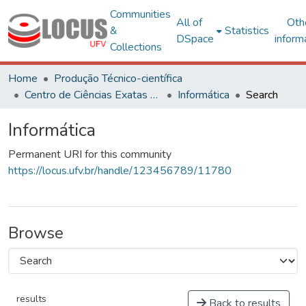
Communities
All of
Oth
&
Statistics
DSpace
inform
Collections
Home
Produção Técnico-científica
Centro de Ciências Exatas e Tecnológicas
Informática
Search
Informática
Permanent URI for this community
https://locus.ufv.br/handle/123456789/11780
Browse
results
Back to results