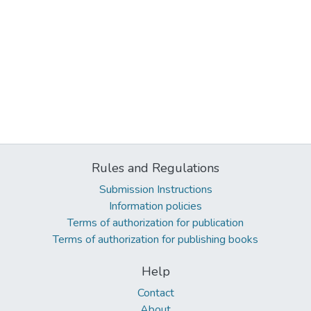
Rules and Regulations
Submission Instructions
Information policies
Terms of authorization for publication
Terms of authorization for publishing books
Help
Contact
About