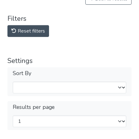
Filters
Reset filters
Settings
Sort By
Results per page