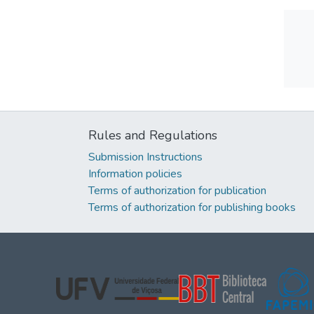
Rules and Regulations
Submission Instructions
Information policies
Terms of authorization for publication
Terms of authorization for publishing books