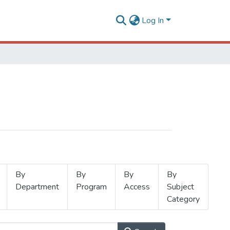
Log In
By
By
By
By
Department
Program
Access
Subject
Category