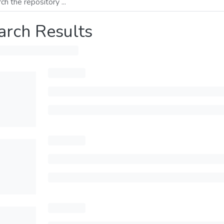
arch Results