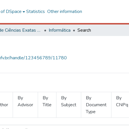
l of DSpace
Statistics
Other information
Centro de Ciências Exatas e Tecnológicas
Informática
Search
s.ufv.br/handle/123456789/11780
By
By
By
By
By
thor
Advisor
Title
Subject
Document
CNPq
Type