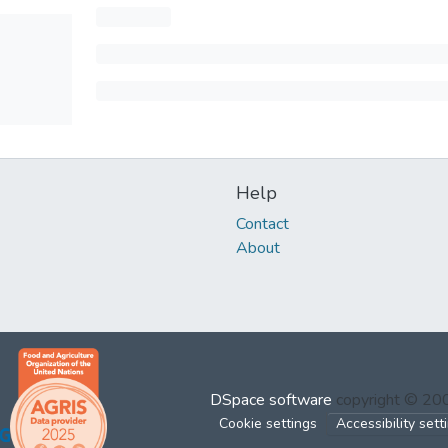
Help
Contact
About
DSpace software
copyright © 2
Cookie settings
Accessibility sett