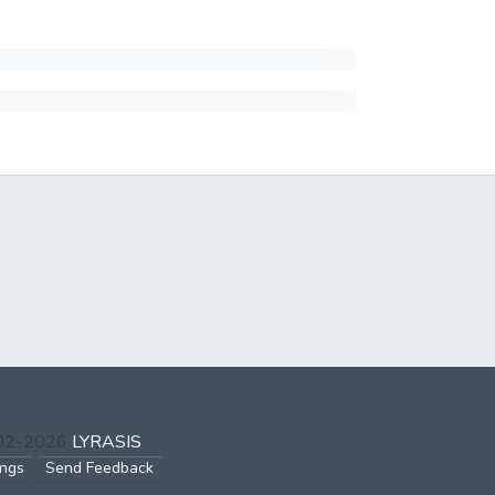
002-2026
LYRASIS
ings
Send Feedback