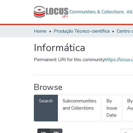
Communities & Collections
Al
Home
Produção Técnico-científica
Informática
Permanent URI for this community
https://locu
Browse
Search
Subcommunities
By
By
and Collections
Issue
Au
Date