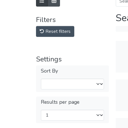
Se
Filters
Reset filters
Settings
Sort By
Results per page