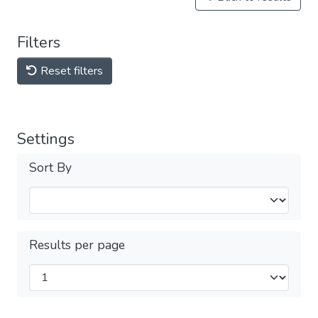
Filters
Reset filters
Settings
Sort By
Results per page