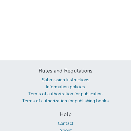
Rules and Regulations
Submission Instructions
Information policies
Terms of authorization for publication
Terms of authorization for publishing books
Help
Contact
About