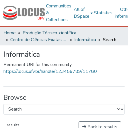
Communities
All of
Oth
&
Statistics
DSpace
inform
Collections
Home
Produção Técnico-científica
Centro de Ciências Exatas e Tecnológicas
Informática
Search
Informática
Permanent URI for this community
https://locus.ufv.br/handle/123456789/11780
Browse
results
Back to results