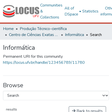
Communities
All of
Oth
&
Statistics
DSpace
inform
Collections
Home
Produção Técnico-científica
Centro de Ciências Exatas e Tecnológicas
Informática
Search
Informática
Permanent URI for this community
https://locus.ufv.br/handle/123456789/11780
Browse
results
Back to results