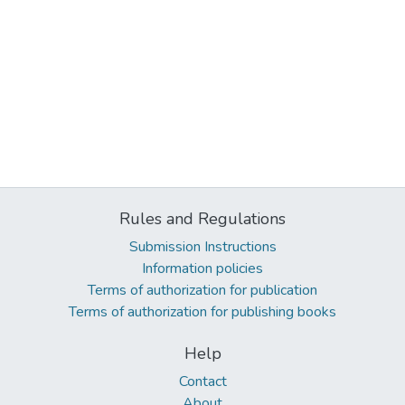
Rules and Regulations
Submission Instructions
Information policies
Terms of authorization for publication
Terms of authorization for publishing books
Help
Contact
About