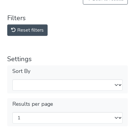
Filters
Reset filters
Settings
Sort By
Results per page