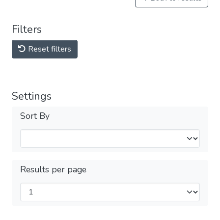
Filters
Reset filters
Settings
Sort By
Results per page