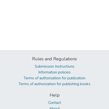
Rules and Regulations
Submission Instructions
Information policies
Terms of authorization for publication
Terms of authorization for publishing books
Help
Contact
About