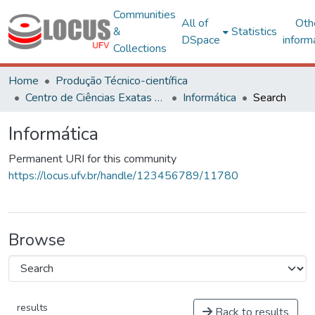
Communities
All of
Oth
&
Statistics
DSpace
inform
Collections
Home
Produção Técnico-científica
Centro de Ciências Exatas e Tecnológicas
Informática
Search
Informática
Permanent URI for this community
https://locus.ufv.br/handle/123456789/11780
Browse
results
Back to results