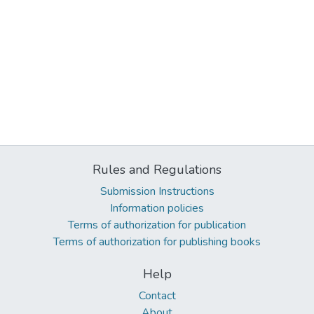
Rules and Regulations
Submission Instructions
Information policies
Terms of authorization for publication
Terms of authorization for publishing books
Help
Contact
About