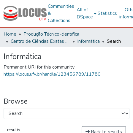
Communities
All of
Oth
&
Statistics
DSpace
inform
Collections
Home
Produção Técnico-científica
Centro de Ciências Exatas e Tecnológicas
Informática
Search
Informática
Permanent URI for this community
https://locus.ufv.br/handle/123456789/11780
Browse
results
Back to results