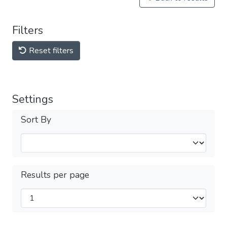
Filters
Reset filters
Settings
Sort By
Results per page