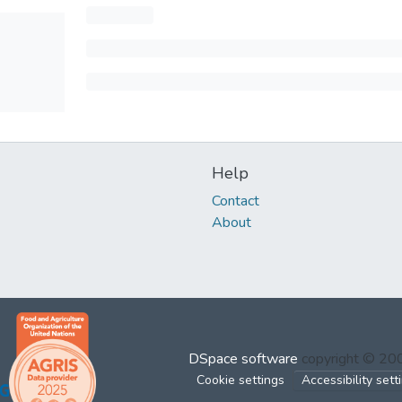
Help
Contact
About
DSpace software
copyright © 2
Cookie settings
Accessibility sett