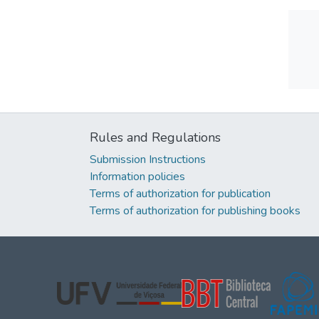
Rules and Regulations
Submission Instructions
Information policies
Terms of authorization for publication
Terms of authorization for publishing books