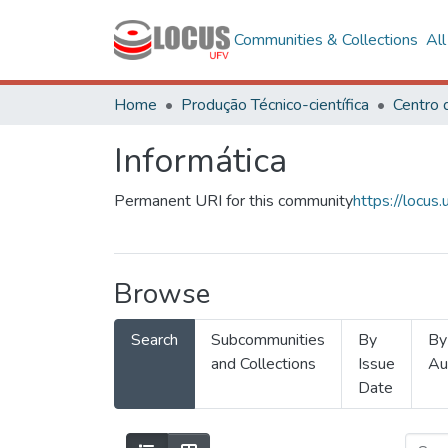
Communities & Collections
Al
Home
Produção Técnico-científica
Informática
Permanent URI for this community
https://locu
Browse
Search
Subcommunities
By
By
and Collections
Issue
Au
Date