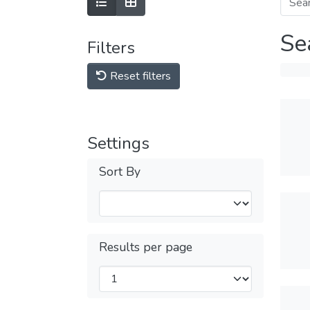
Se
Filters
Reset filters
Settings
Sort By
Results per page