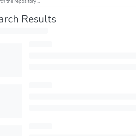
arch Results