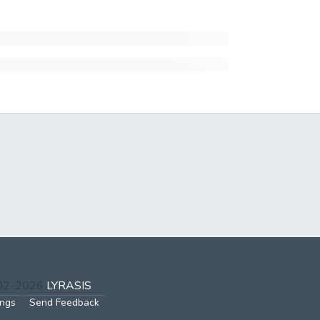
002-2026
LYRASIS
ings
Send Feedback