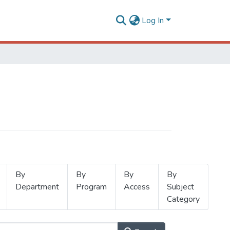
Log In
By
By
By
By
Department
Program
Access
Subject
Category