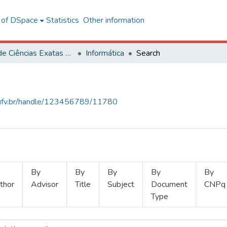
l of DSpace
Statistics
Other information
Centro de Ciências Exatas e Tecnológicas
Informática
Search
s.ufv.br/handle/123456789/11780
By
By
By
By
By
thor
Advisor
Title
Subject
Document
CNPq
Type