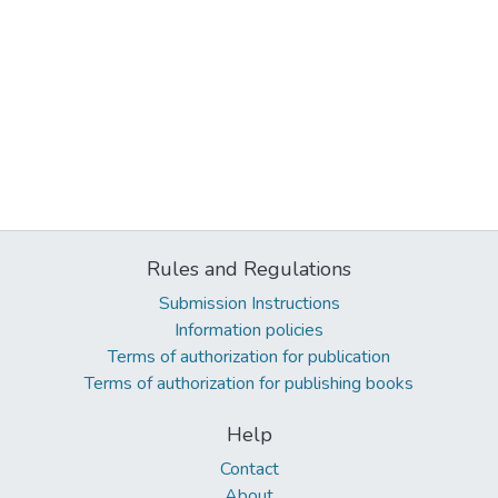
Rules and Regulations
Submission Instructions
Information policies
Terms of authorization for publication
Terms of authorization for publishing books
Help
Contact
About