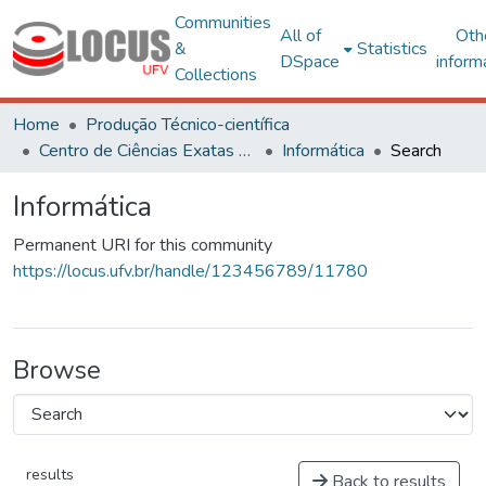
Communities
All of
Oth
&
Statistics
DSpace
inform
Collections
Home
Produção Técnico-científica
Centro de Ciências Exatas e Tecnológicas
Informática
Search
Informática
Permanent URI for this community
https://locus.ufv.br/handle/123456789/11780
Browse
results
Back to results