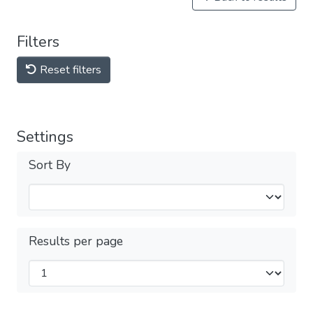
Filters
Reset filters
Settings
Sort By
Results per page