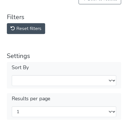
Filters
Reset filters
Settings
Sort By
Results per page