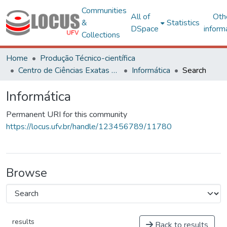
Communities
All of
Oth
&
Statistics
DSpace
inform
Collections
Home
Produção Técnico-científica
Centro de Ciências Exatas e Tecnológicas
Informática
Search
Informática
Permanent URI for this community
https://locus.ufv.br/handle/123456789/11780
Browse
results
Back to results