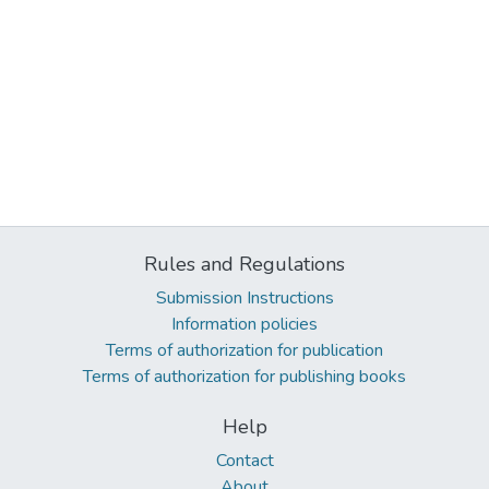
Rules and Regulations
Submission Instructions
Information policies
Terms of authorization for publication
Terms of authorization for publishing books
Help
Contact
About