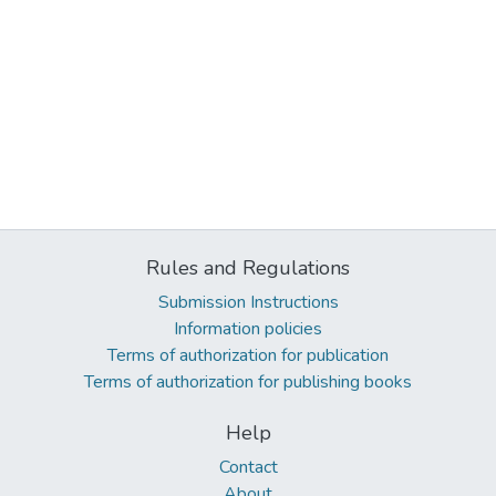
Rules and Regulations
Submission Instructions
Information policies
Terms of authorization for publication
Terms of authorization for publishing books
Help
Contact
About