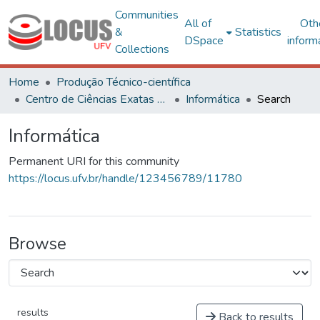
Communities
All of
Oth
&
Statistics
DSpace
inform
Collections
Home
Produção Técnico-científica
Centro de Ciências Exatas e Tecnológicas
Informática
Search
Informática
Permanent URI for this community
https://locus.ufv.br/handle/123456789/11780
Browse
results
Back to results