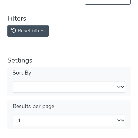
Filters
Reset filters
Settings
Sort By
Results per page