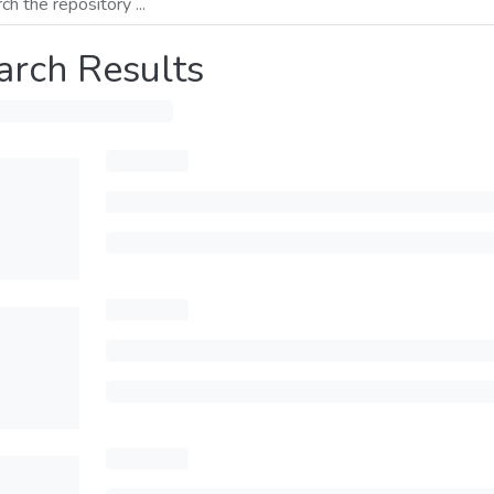
arch Results