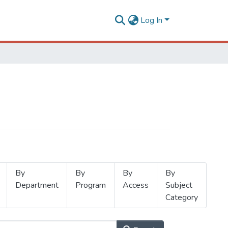
Log In
By
By
By
By
Department
Program
Access
Subject
Category