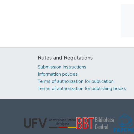
Rules and Regulations
Submission Instructions
Information policies
Terms of authorization for publication
Terms of authorization for publishing books