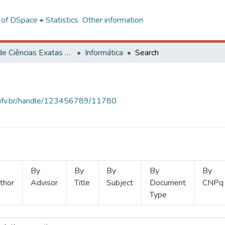
l of DSpace
Statistics
Other information
Centro de Ciências Exatas e Tecnológicas
Informática
Search
s.ufv.br/handle/123456789/11780
By
By
By
By
By
thor
Advisor
Title
Subject
Document
CNPq
Type