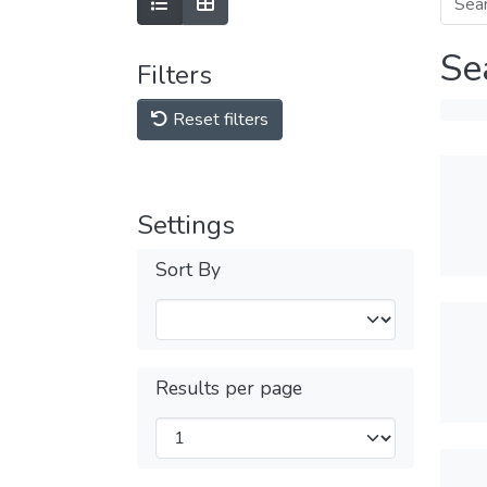
Se
Filters
Reset filters
Settings
Sort By
Results per page