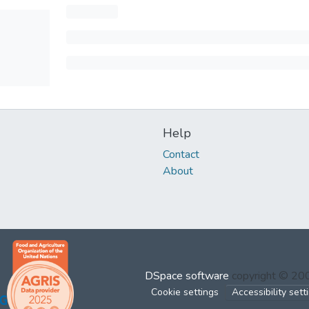
Help
Contact
About
DSpace software
copyright © 2
Cookie settings
Accessibility sett