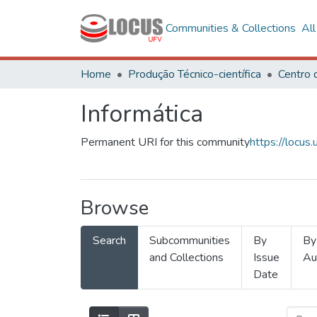
Communities & Collections
Al
Home
Produção Técnico-científica
Informática
Permanent URI for this community
https://locu
Browse
Search
Subcommunities
By
By
and Collections
Issue
Au
Date