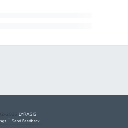
002-2026
LYRASIS
ings
Send Feedback