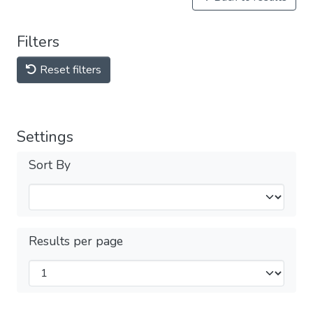
Filters
Reset filters
Settings
Sort By
Results per page