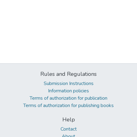
Rules and Regulations
Submission Instructions
Information policies
Terms of authorization for publication
Terms of authorization for publishing books
Help
Contact
About