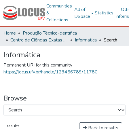
Communities
All of
Oth
&
Statistics
DSpace
inform
Collections
Home
Produção Técnico-científica
Centro de Ciências Exatas e Tecnológicas
Informática
Search
Informática
Permanent URI for this community
https://locus.ufv.br/handle/123456789/11780
Browse
results
Back to results