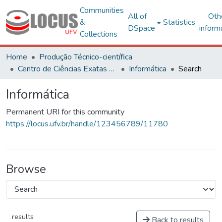
Communities
All of
Oth
&
Statistics
DSpace
inform
Collections
Home
Produção Técnico-científica
Centro de Ciências Exatas e Tecnológicas
Informática
Search
Informática
Permanent URI for this community
https://locus.ufv.br/handle/123456789/11780
Browse
results
Back to results