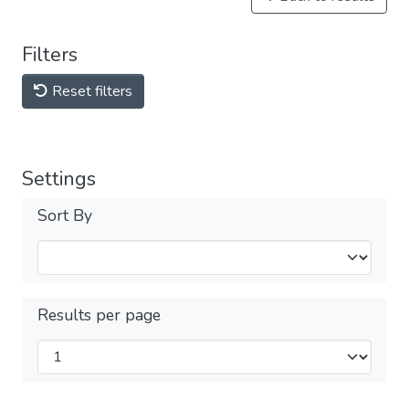
Filters
Reset filters
Settings
Sort By
Results per page