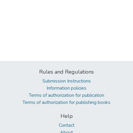
Rules and Regulations
Submission Instructions
Information policies
Terms of authorization for publication
Terms of authorization for publishing books
Help
Contact
About