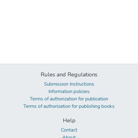
Rules and Regulations
Submission Instructions
Information policies
Terms of authorization for publication
Terms of authorization for publishing books
Help
Contact
About