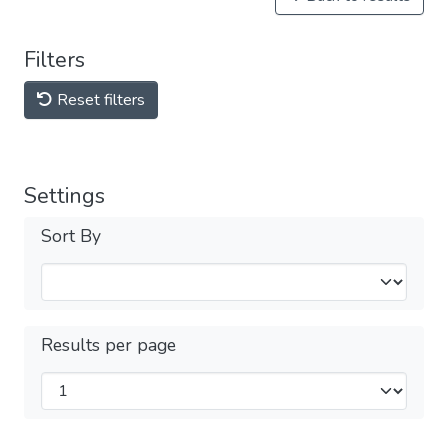
Filters
Reset filters
Settings
Sort By
Results per page