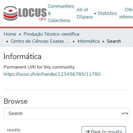
Communities
All of
Oth
&
Statistics
DSpace
inform
Collections
Home
Produção Técnico-científica
Centro de Ciências Exatas e Tecnológicas
Informática
Search
Informática
Permanent URI for this community
https://locus.ufv.br/handle/123456789/11780
Browse
results
Back to results