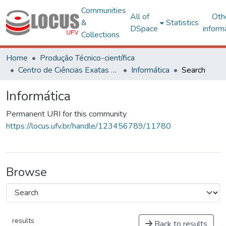
Communities
All of
Oth
&
Statistics
DSpace
inform
Collections
Home
Produção Técnico-científica
Centro de Ciências Exatas e Tecnológicas
Informática
Search
Informática
Permanent URI for this community
https://locus.ufv.br/handle/123456789/11780
Browse
results
Back to results