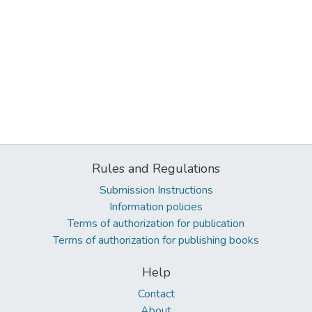
Rules and Regulations
Submission Instructions
Information policies
Terms of authorization for publication
Terms of authorization for publishing books
Help
Contact
About