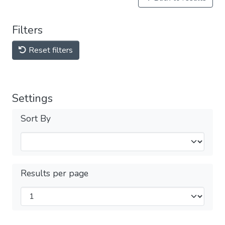
Filters
Reset filters
Settings
Sort By
Results per page