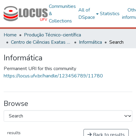
Communities
All of
Oth
&
Statistics
DSpace
inform
Collections
Home
Produção Técnico-científica
Centro de Ciências Exatas e Tecnológicas
Informática
Search
Informática
Permanent URI for this community
https://locus.ufv.br/handle/123456789/11780
Browse
results
Back to results