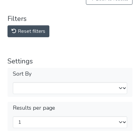
Filters
Reset filters
Settings
Sort By
Results per page