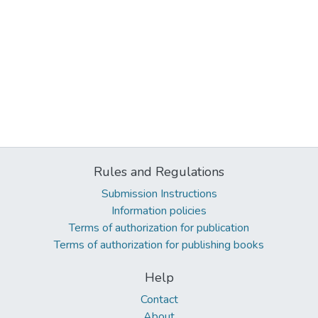
Rules and Regulations
Submission Instructions
Information policies
Terms of authorization for publication
Terms of authorization for publishing books
Help
Contact
About