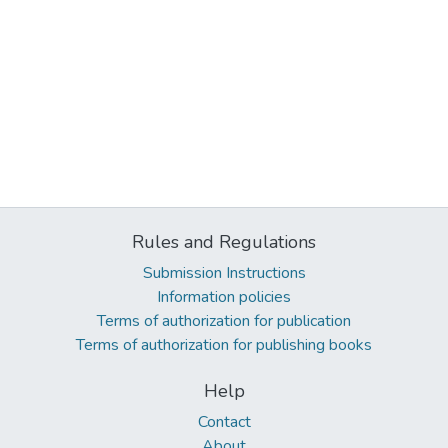
Rules and Regulations
Submission Instructions
Information policies
Terms of authorization for publication
Terms of authorization for publishing books
Help
Contact
About