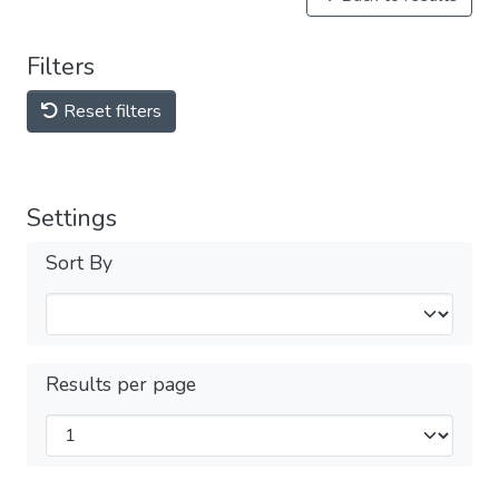
Filters
Reset filters
Settings
Sort By
Results per page