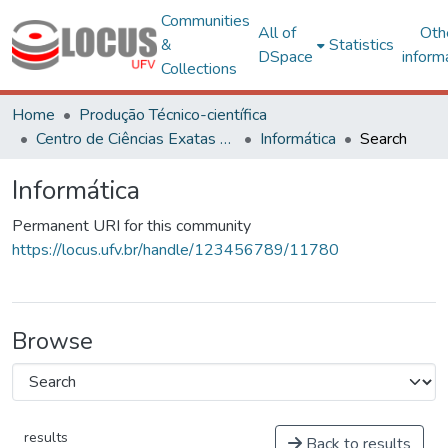
Communities
All of
Oth
&
Statistics
DSpace
inform
Collections
Home
Produção Técnico-científica
Centro de Ciências Exatas e Tecnológicas
Informática
Search
Informática
Permanent URI for this community
https://locus.ufv.br/handle/123456789/11780
Browse
results
Back to results