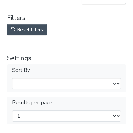
Filters
Reset filters
Settings
Sort By
Results per page