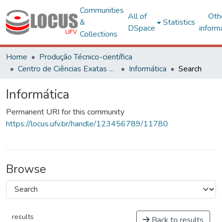
Communities
All of
Oth
&
Statistics
DSpace
inform
Collections
Home
Produção Técnico-científica
Centro de Ciências Exatas e Tecnológicas
Informática
Search
Informática
Permanent URI for this community
https://locus.ufv.br/handle/123456789/11780
Browse
results
Back to results