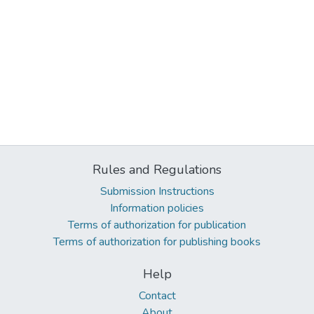
Rules and Regulations
Submission Instructions
Information policies
Terms of authorization for publication
Terms of authorization for publishing books
Help
Contact
About