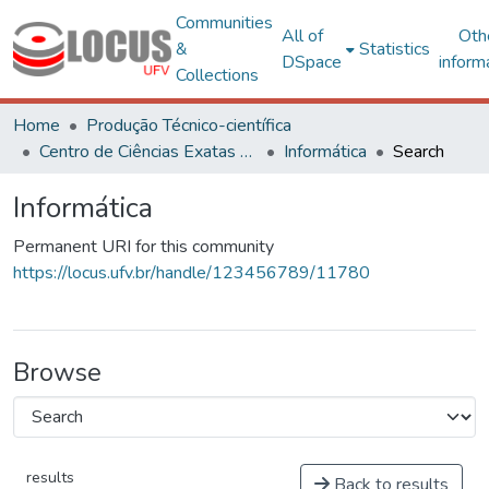
Communities
All of
Oth
&
Statistics
DSpace
inform
Collections
Home
Produção Técnico-científica
Centro de Ciências Exatas e Tecnológicas
Informática
Search
Informática
Permanent URI for this community
https://locus.ufv.br/handle/123456789/11780
Browse
results
Back to results