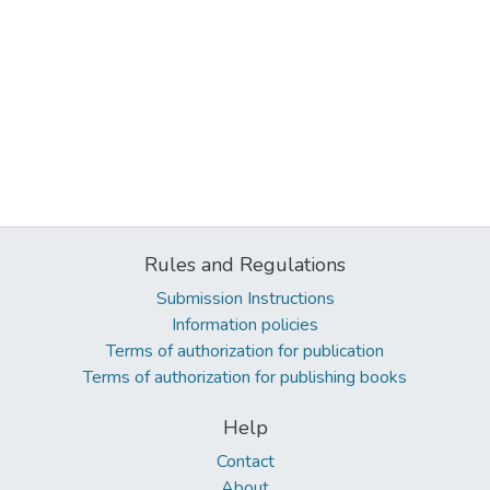
Rules and Regulations
Submission Instructions
Information policies
Terms of authorization for publication
Terms of authorization for publishing books
Help
Contact
About