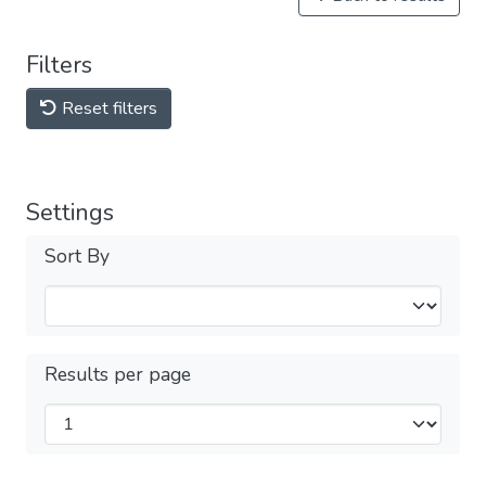
Filters
Reset filters
Settings
Sort By
Results per page