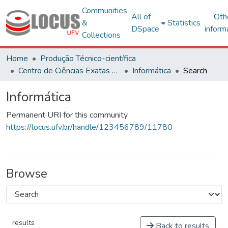
Communities
All of
Oth
&
Statistics
DSpace
inform
Collections
Home
Produção Técnico-científica
Centro de Ciências Exatas e Tecnológicas
Informática
Search
Informática
Permanent URI for this community
https://locus.ufv.br/handle/123456789/11780
Browse
results
Back to results