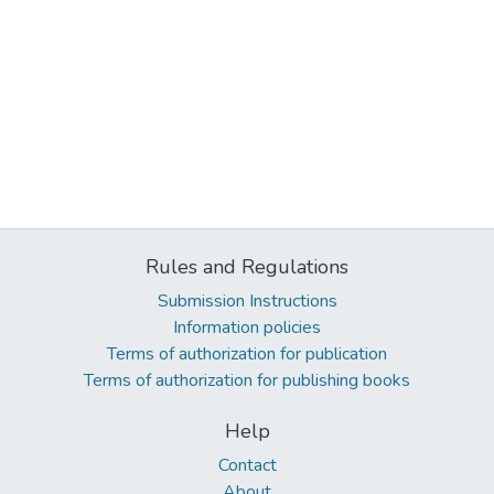
Rules and Regulations
Submission Instructions
Information policies
Terms of authorization for publication
Terms of authorization for publishing books
Help
Contact
About