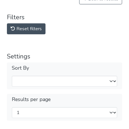
Filters
Reset filters
Settings
Sort By
Results per page