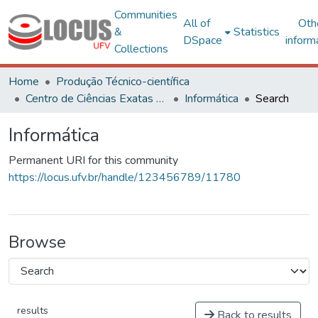
Communities
All of
Oth
&
Statistics
DSpace
inform
Collections
Home
Produção Técnico-científica
Centro de Ciências Exatas e Tecnológicas
Informática
Search
Informática
Permanent URI for this community
https://locus.ufv.br/handle/123456789/11780
Browse
results
Back to results