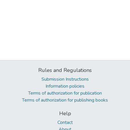
Rules and Regulations
Submission Instructions
Information policies
Terms of authorization for publication
Terms of authorization for publishing books
Help
Contact
About