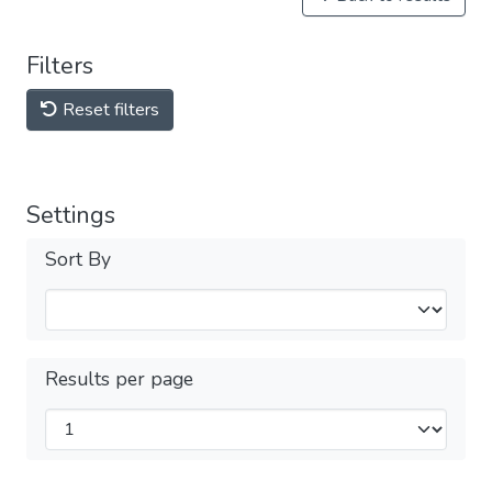
Filters
Reset filters
Settings
Sort By
Results per page