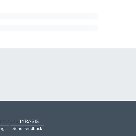
002-2026
LYRASIS
ings
Send Feedback