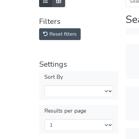
Se
Filters
Reset filters
Settings
Sort By
Results per page