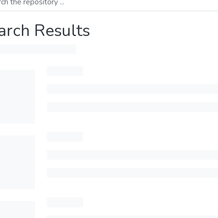
arch Results