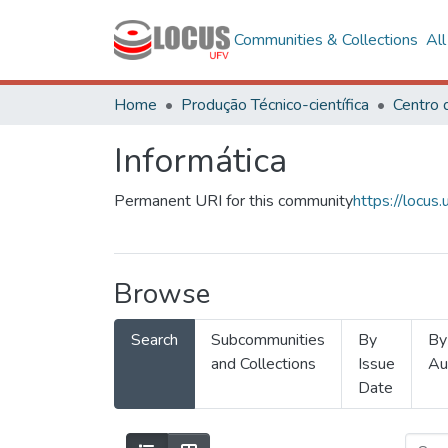
Communities & Collections
Al
Home
Produção Técnico-científica
Informática
Permanent URI for this community
https://locu
Browse
Search
Subcommunities
By
By
and Collections
Issue
Au
Date