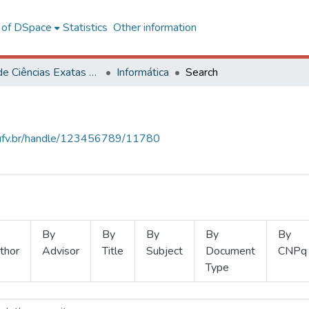
l of DSpace
Statistics
Other information
Centro de Ciências Exatas e Tecnológicas
Informática
Search
s.ufv.br/handle/123456789/11780
By
By
By
By
By
thor
Advisor
Title
Subject
Document
CNPq
Type