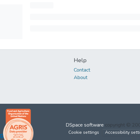
Help
Contact
About
DSpace software
copyright © 2
Cookie settings
Accessibility sett