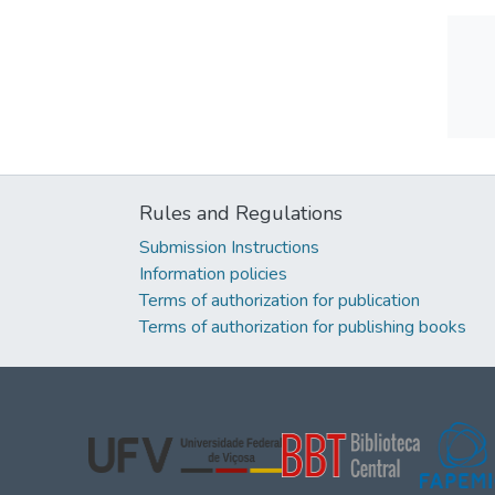
Rules and Regulations
Submission Instructions
Information policies
Terms of authorization for publication
Terms of authorization for publishing books