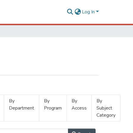
Log In
By
By
By
By
Department
Program
Access
Subject
Category