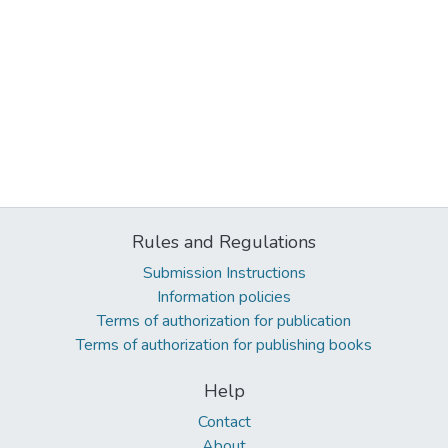
Rules and Regulations
Submission Instructions
Information policies
Terms of authorization for publication
Terms of authorization for publishing books
Help
Contact
About