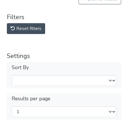
Filters
Reset filters
Settings
Sort By
Results per page