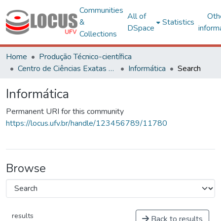
Communities
All of
Oth
&
Statistics
DSpace
inform
Collections
Home
Produção Técnico-científica
Centro de Ciências Exatas e Tecnológicas
Informática
Search
Informática
Permanent URI for this community
https://locus.ufv.br/handle/123456789/11780
Browse
results
Back to results