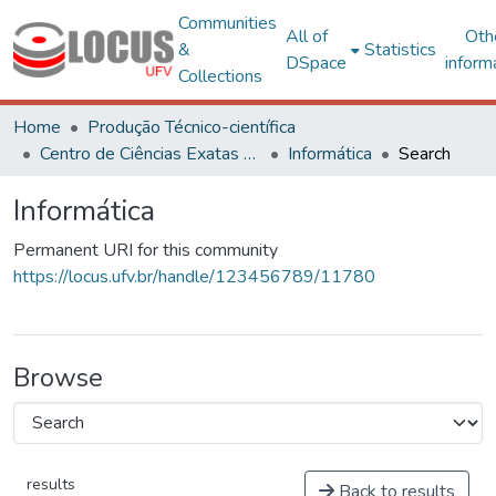
Communities
All of
Oth
&
Statistics
DSpace
inform
Collections
Home
Produção Técnico-científica
Centro de Ciências Exatas e Tecnológicas
Informática
Search
Informática
Permanent URI for this community
https://locus.ufv.br/handle/123456789/11780
Browse
results
Back to results