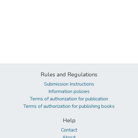
Rules and Regulations
Submission Instructions
Information policies
Terms of authorization for publication
Terms of authorization for publishing books
Help
Contact
About