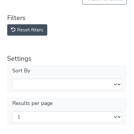
Filters
Reset filters
Settings
Sort By
Results per page