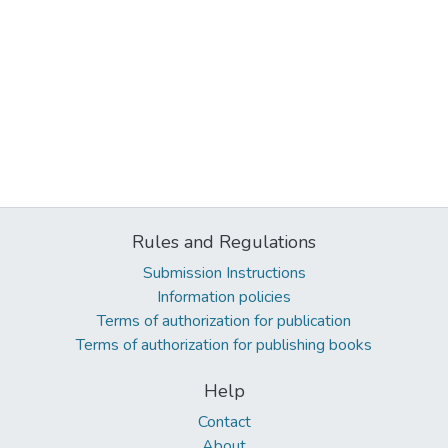
Rules and Regulations
Submission Instructions
Information policies
Terms of authorization for publication
Terms of authorization for publishing books
Help
Contact
About