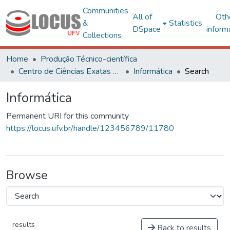
Communities
All of
Oth
&
Statistics
DSpace
inform
Collections
Home
Produção Técnico-científica
Centro de Ciências Exatas e Tecnológicas
Informática
Search
Informática
Permanent URI for this community
https://locus.ufv.br/handle/123456789/11780
Browse
results
Back to results