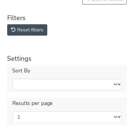
Filters
Reset filters
Settings
Sort By
Results per page