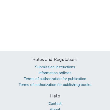
Rules and Regulations
Submission Instructions
Information policies
Terms of authorization for publication
Terms of authorization for publishing books
Help
Contact
About