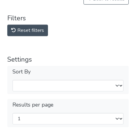
Filters
Reset filters
Settings
Sort By
Results per page