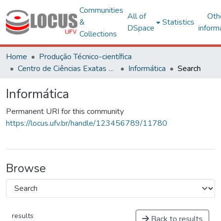
Communities
All of
Oth
&
Statistics
DSpace
inform
Collections
Home
Produção Técnico-científica
Centro de Ciências Exatas e Tecnológicas
Informática
Search
Informática
Permanent URI for this community
https://locus.ufv.br/handle/123456789/11780
Browse
results
Back to results