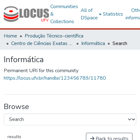
Communities
All of
Oth
&
Statistics
DSpace
inform
Collections
Home
Produção Técnico-científica
Centro de Ciências Exatas e Tecnológicas
Informática
Search
Informática
Permanent URI for this community
https://locus.ufv.br/handle/123456789/11780
Browse
results
Back to results