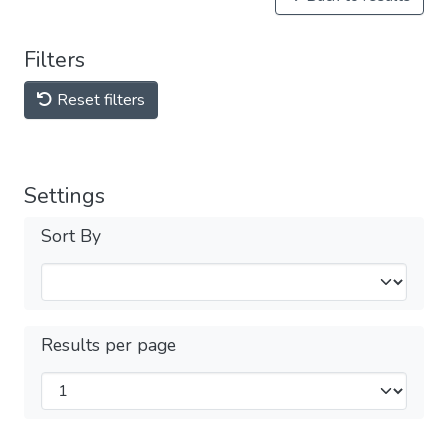
Filters
Reset filters
Settings
Sort By
Results per page