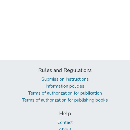
Rules and Regulations
Submission Instructions
Information policies
Terms of authorization for publication
Terms of authorization for publishing books
Help
Contact
About